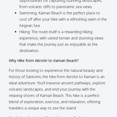
opportunities for capturing stunning landscapes,
from volcanic cliffs to panoramic sea views.
Swimming: Kamari Beach is the perfect place to
cool off after your hike with a refreshing swim in the
Aegean Sea.
Hiking: The route itself is a rewarding hiking
experience, with varied terrain and stunning views
that make the journey just as enjoyable as the
destination.
Why Hike from Akrotiri to Kamari Beach?
For those looking to experience the natural beauty and
history of Santorini, the hike from Akrotiri to Kamari is an
ideal adventure. You’ll traverse ancient pathways, explore
volcanic landscapes, and end your journey with the
relaxing shores of Kamari Beach. This hike is a perfect
blend of exploration, exercise, and relaxation, offering
travelers a unique way to see the island.