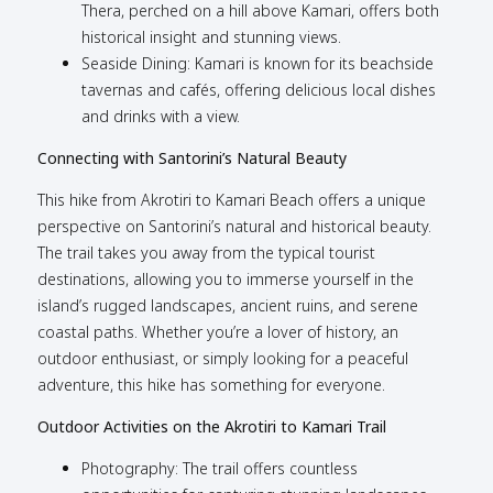
Thera, perched on a hill above Kamari, offers both
historical insight and stunning views.
Seaside Dining: Kamari is known for its beachside
tavernas and cafés, offering delicious local dishes
and drinks with a view.
Connecting with Santorini’s Natural Beauty
This hike from Akrotiri to Kamari Beach offers a unique
perspective on Santorini’s natural and historical beauty.
The trail takes you away from the typical tourist
destinations, allowing you to immerse yourself in the
island’s rugged landscapes, ancient ruins, and serene
coastal paths. Whether you’re a lover of history, an
outdoor enthusiast, or simply looking for a peaceful
adventure, this hike has something for everyone.
Outdoor Activities on the Akrotiri to Kamari Trail
Photography: The trail offers countless