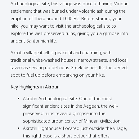
Archaeological Site, this village was once a thriving Minoan
settlement that was buried under volcanic ash during the
eruption of Thera around 1600 BC. Before starting your
hike, you may want to visit the archaeological site to
explore the well-preserved ruins, giving you a glimpse into
ancient Santorinian life.
Akrotiri village itself is peaceful and charming, with
traditional white-washed houses, narrow streets, and local
tavernas serving up delicious Greek dishes. It’s the perfect
spot to fuel up before embarking on your hike.
Key Highlights in Akrotiri
Akrotiri Archaeological Site: One of the most
significant ancient sites in the Aegean, the well-
preserved ruins reveal a glimpse into the
sophisticated urban center of Minoan civilization.
Akrotiri Lighthouse: Located just outside the village,
this lighthouse is a short detour that offers