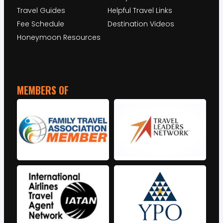
Travel Guides
Helpful Travel Links
Fee Schedule
Destination Videos
Honeymoon Resources
MEMBERS OF