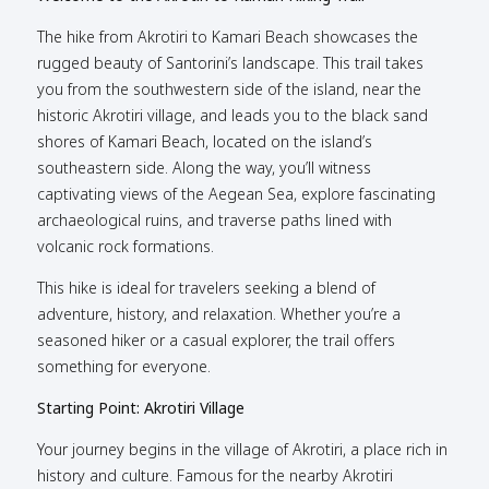
The hike from Akrotiri to Kamari Beach showcases the
rugged beauty of Santorini’s landscape. This trail takes
you from the southwestern side of the island, near the
historic Akrotiri village, and leads you to the black sand
shores of Kamari Beach, located on the island’s
southeastern side. Along the way, you’ll witness
captivating views of the Aegean Sea, explore fascinating
archaeological ruins, and traverse paths lined with
volcanic rock formations.
This hike is ideal for travelers seeking a blend of
adventure, history, and relaxation. Whether you’re a
seasoned hiker or a casual explorer, the trail offers
something for everyone.
Starting Point: Akrotiri Village
Your journey begins in the village of Akrotiri, a place rich in
history and culture. Famous for the nearby Akrotiri