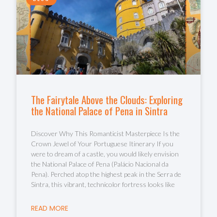
The Fairytale Above the Clouds: Exploring
the National Palace of Pena in Sintra
Discover Why This Romanticist Masterpiece Is the
Crown Jewel of Your Portuguese Itinerary If you
were to dream of a castle, you would likely envision
the National Palace of Pena (Palácio Nacional da
Pena). Perched atop the highest peak in the Serra de
Sintra, this vibrant, technicolor fortress looks like
READ MORE