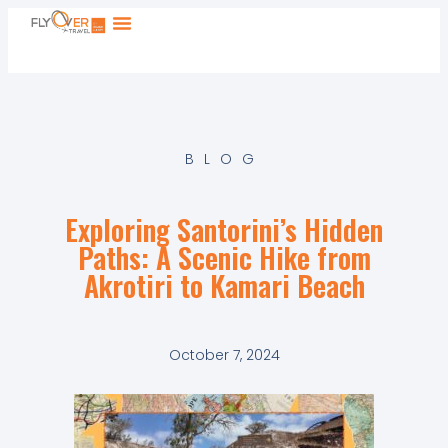
BLOG
Exploring Santorini’s Hidden
Paths: A Scenic Hike from
Akrotiri to Kamari Beach
October 7, 2024