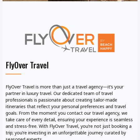
FlyOver Travel
FlyOver Travel is more than just a travel agency—it’s your
partner in luxury travel. Our dedicated team of travel
professionals is passionate about creating tailor-made
itineraries that reflect your personal preferences and travel
goals. From the moment you contact our travel agency, we
take care of every detail, ensuring your experience is seamless
and stress-free. With FlyOver Travel, you’re not just booking a
trip; you’re investing in an unforgettable journey curated by
seasoned experts.