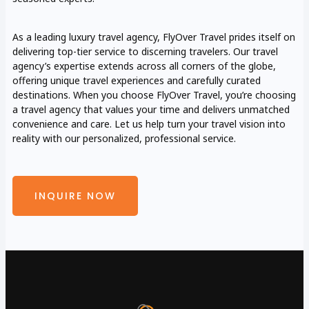
As a leading luxury travel agency, FlyOver Travel prides itself on
delivering top-tier service to discerning travelers. Our travel
agency’s expertise extends across all corners of the globe,
offering unique travel experiences and carefully curated
destinations. When you choose FlyOver Travel, you’re choosing
a travel agency that values your time and delivers unmatched
convenience and care. Let us help turn your travel vision into
reality with our personalized, professional service.
INQUIRE NOW