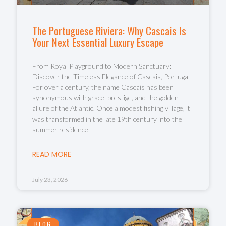
The Portuguese Riviera: Why Cascais Is
Your Next Essential Luxury Escape
From Royal Playground to Modern Sanctuary:
Discover the Timeless Elegance of Cascais, Portugal
For over a century, the name Cascais has been
synonymous with grace, prestige, and the golden
allure of the Atlantic. Once a modest fishing village, it
was transformed in the late 19th century into the
summer residence
READ MORE
July 23, 2026
BLOG