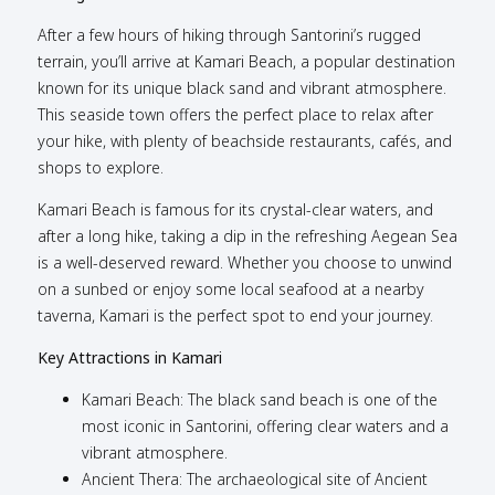
After a few hours of hiking through Santorini’s rugged
terrain, you’ll arrive at Kamari Beach, a popular destination
known for its unique black sand and vibrant atmosphere.
This seaside town offers the perfect place to relax after
your hike, with plenty of beachside restaurants, cafés, and
shops to explore.
Kamari Beach is famous for its crystal-clear waters, and
after a long hike, taking a dip in the refreshing Aegean Sea
is a well-deserved reward. Whether you choose to unwind
on a sunbed or enjoy some local seafood at a nearby
taverna, Kamari is the perfect spot to end your journey.
Key Attractions in Kamari
Kamari Beach: The black sand beach is one of the
most iconic in Santorini, offering clear waters and a
vibrant atmosphere.
Ancient Thera: The archaeological site of Ancient