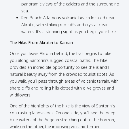
panoramic views of the caldera and the surrounding
sea.
Red Beach: A famous volcanic beach located near
Akrotiri, with striking red cliffs and crystal-clear
waters. It’s a stunning sight as you begin your hike.
The Hike: From Akrotiri to Kamari
Once you leave Akrotiri behind, the trail begins to take
you along Santorini’s rugged coastal paths. The hike
provides an incredible opportunity to see the island’s
natural beauty away from the crowded tourist spots. As
you walk, you’ll pass through areas of volcanic terrain, with
sharp cliffs and rolling hills dotted with olive groves and
wildflowers.
One of the highlights of the hike is the view of Santorini’s
contrasting landscapes. On one side, you’ll see the deep
blue waters of the Aegean stretching out to the horizon,
while on the other, the imposing volcanic terrain