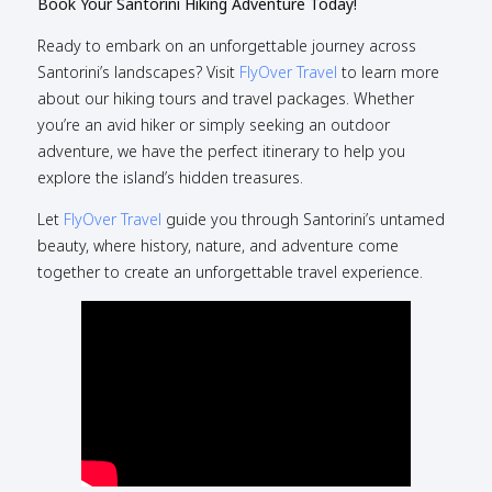
Book Your Santorini Hiking Adventure Today!
Ready to embark on an unforgettable journey across
Santorini’s landscapes? Visit
FlyOver Travel
to learn more
about our hiking tours and travel packages. Whether
you’re an avid hiker or simply seeking an outdoor
adventure, we have the perfect itinerary to help you
explore the island’s hidden treasures.
Let
FlyOver Travel
guide you through Santorini’s untamed
beauty, where history, nature, and adventure come
together to create an unforgettable travel experience.