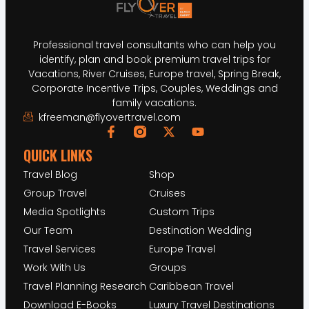
Professional travel consultants who can help you
identify, plan and book premium travel trips for
Vacations, River Cruises, Europe travel, Spring Break,
Corporate Incentive Trips, Couples, Weddings and
family vacations.
kfreeman@flyovertravel.com
QUICK LINKS
Travel Blog
Shop
Group Travel
Cruises
Media Spotlights
Custom Trips
Our Team
Destination Wedding
Travel Services
Europe Travel
Work With Us
Groups
Travel Planning Research
Caribbean Travel
Download E-Books
Luxury Travel Destinations