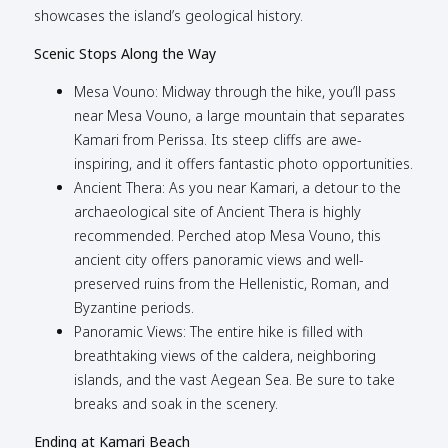
showcases the island’s geological history.
Scenic Stops Along the Way
Mesa Vouno: Midway through the hike, you’ll pass
near Mesa Vouno, a large mountain that separates
Kamari from Perissa. Its steep cliffs are awe-
inspiring, and it offers fantastic photo opportunities.
Ancient Thera: As you near Kamari, a detour to the
archaeological site of Ancient Thera is highly
recommended. Perched atop Mesa Vouno, this
ancient city offers panoramic views and well-
preserved ruins from the Hellenistic, Roman, and
Byzantine periods.
Panoramic Views: The entire hike is filled with
breathtaking views of the caldera, neighboring
islands, and the vast Aegean Sea. Be sure to take
breaks and soak in the scenery.
Ending at Kamari Beach