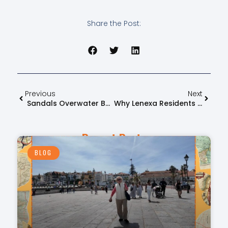
Share the Post:
Previous
Next
Sandals Overwater Bungalows: Unpacking The True Value & Benefits
Why Lenexa Residents Trust FlyOver Travel For Luxury Vacations
Recent Posts
BLOG