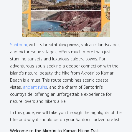
Santorini
, with its breathtaking views, volcanic landscapes,
and picturesque villages, offers much more than just
stunning sunsets and luxurious caldera towns. For
adventurous souls seeking a deeper connection with the
island’s natural beauty, the hike from Akrotiri to Kamari
Beach is a must. This route combines scenic coastal
vistas,
ancient ruins
, and the charm of Santorini’s
countryside, offering an unforgettable experience for
nature lovers and hikers alike.
In this guide, we will take you through the highlights of the
hike and why it should be on your Santorini adventure list.
Welcome to the Akrotiri to Kamari Hiking Trail