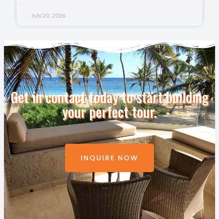
July 20, 2026
Get in contact today to start building
your perfect tour.
INQUIRE NOW