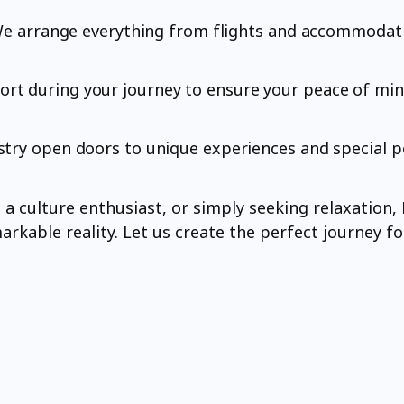
. We arrange everything from flights and accommodati
rt during your journey to ensure your peace of min
stry open doors to unique experiences and special p
 culture enthusiast, or simply seeking relaxation, F
rkable reality. Let us create the perfect journey fo