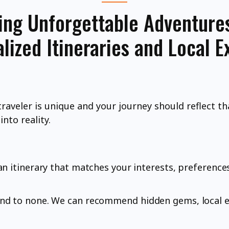
ing Unforgettable Adventure
lized Itineraries and Local E
traveler is unique and your journey should reflect th
nto reality.
an itinerary that matches your interests, preference
ond to none. We can recommend hidden gems, local e