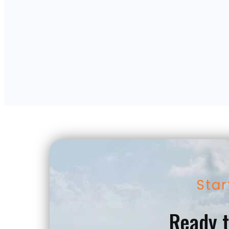
Star
Ready t