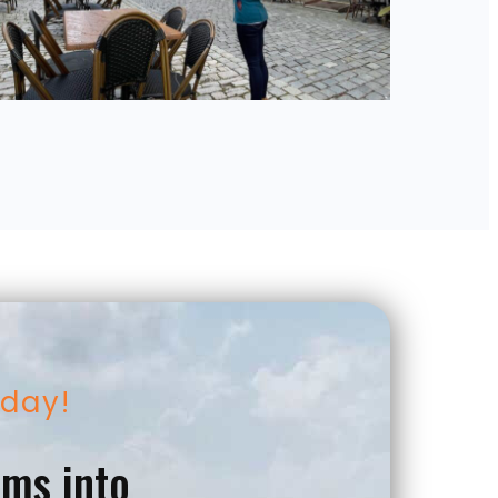
oday!
ams into