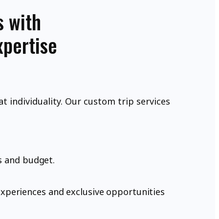
s with
xpertise
at individuality. Our custom trip services
s and budget.
xperiences and exclusive opportunities