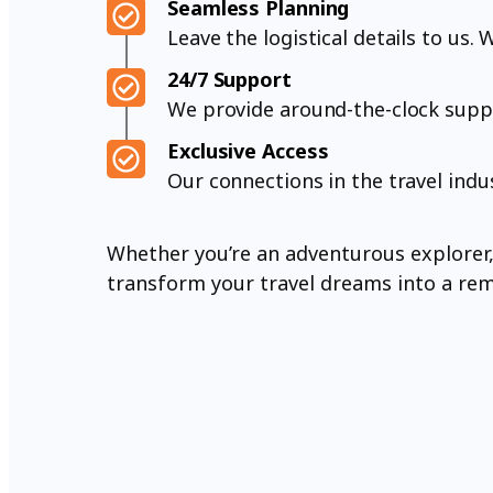
Seamless Planning
Leave the logistical details to us
24/7 Support
We provide around-the-clock suppo
Exclusive Access
Our connections in the travel indu
Whether you’re an adventurous explorer, a
transform your travel dreams into a rema