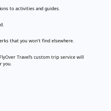
ons to activities and guides.
d.
erks that you won't find elsewhere.
lyOver Travel’s custom trip service will
r you.