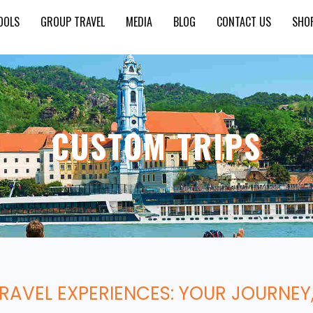
OOLS
GROUP TRAVEL
MEDIA
BLOG
CONTACT US
SHO
CUSTOM TRIPS
TRAVEL EXPERIENCES: YOUR JOURNEY