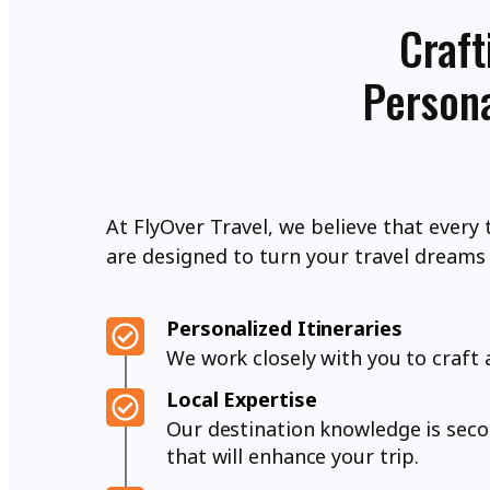
Craft
Persona
At FlyOver Travel, we believe that every 
are designed to turn your travel dreams i
Personalized Itineraries
We work closely with you to craft 
Local Expertise
Our destination knowledge is sec
that will enhance your trip.