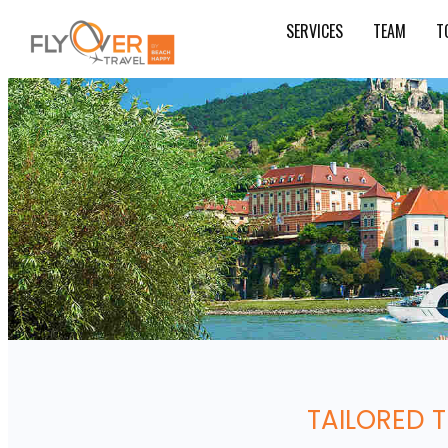
SERVICES
TEAM
T
TAILORED 