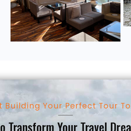
t Building Your Perfect Tour T
o Transform Your Travel Dre