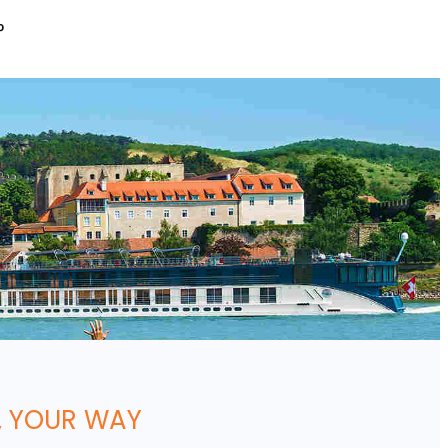
P
, YOUR WAY