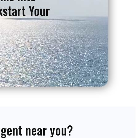
kstart Your
 agent near you?