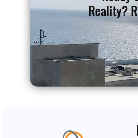
Reality? R