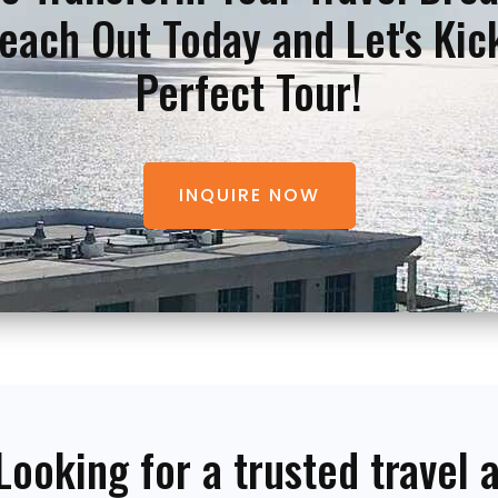
each Out Today and Let's Kic
Perfect Tour!
INQUIRE NOW
Looking for a trusted travel