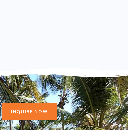
INQUIRE NOW