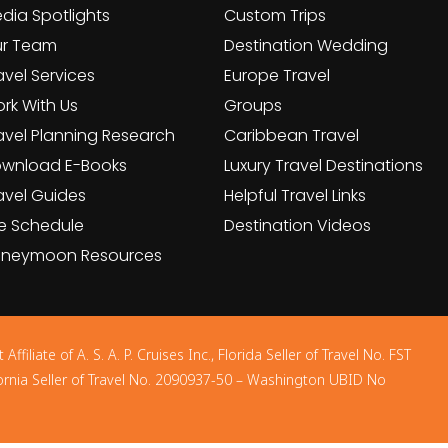
dia Spotlights
Custom Trips
r Team
Destination Wedding
avel Services
Europe Travel
rk With Us
Groups
avel Planning Research
Caribbean Travel
wnload E-Books
Luxury Travel Destinations
avel Guides
Helpful Travel Links
e Schedule
Destination Videos
neymoon Resources
filiate of A. S. A. P. Cruises Inc., Florida Seller of Travel No. FST
ornia Seller of Travel No. 2090937-50 – Washington UBID No