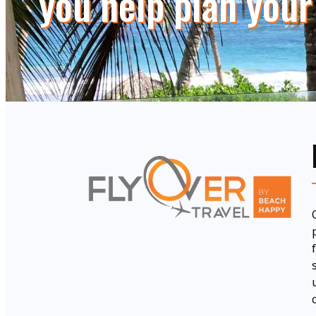
you help plan your