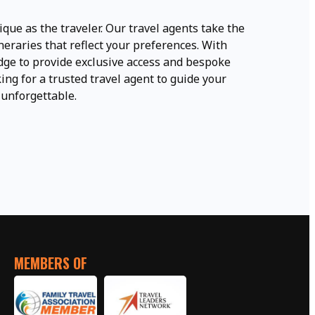
ique as the traveler. Our travel agents take the
neraries that reflect your preferences. With
ge to provide exclusive access and bespoke
ing for a trusted travel agent to guide your
 unforgettable.
MEMBERS OF