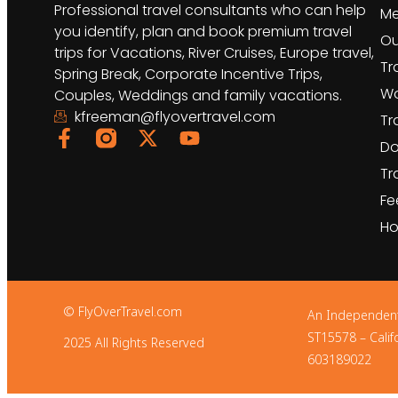
Professional travel consultants who can help
Me
you identify, plan and book premium travel
Ou
trips for Vacations, River Cruises, Europe travel,
Tr
Spring Break, Corporate Incentive Trips,
Wo
Couples, Weddings and family vacations.
kfreeman@flyovertravel.com
Tr
Do
Tr
Fe
Ho
© FlyOverTravel.com
An Independent Af
ST15578 – Calif
2025 All Rights Reserved
603189022