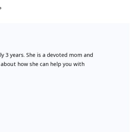
P
rly 3 years. She is a devoted mom and
e about how she can help you with