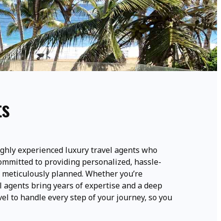
ts
ghly experienced luxury travel agents who
committed to providing personalized, hassle-
is meticulously planned. Whether you’re
l agents bring years of expertise and a deep
el to handle every step of your journey, so you