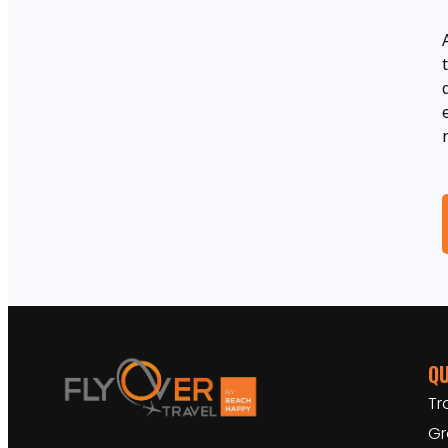
QU
Tr
Gr