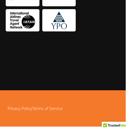
Privacy Policy
Terms of Service