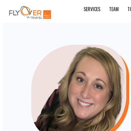
SERVICES
TEAM
T