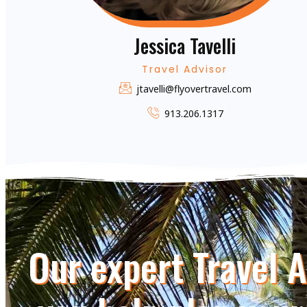
Jessica Tavelli
Travel Advisor
jtavelli@flyovertravel.com
913.206.1317
Our expert Travel 