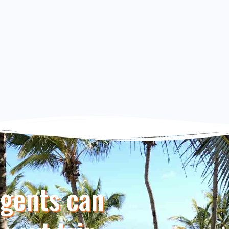
Agents can