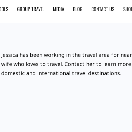
OOLS
GROUP TRAVEL
MEDIA
BLOG
CONTACT US
SHO
Jessica has been working in the travel area for nea
wife who loves to travel. Contact her to learn mor
domestic and international travel destinations.