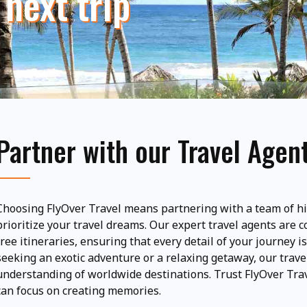
 next trip
Partner with our Travel Agen
Choosing FlyOver Travel means partnering with a team of hi
prioritize your travel dreams. Our expert travel agents are 
free itineraries, ensuring that every detail of your journey 
seeking an exotic adventure or a relaxing getaway, our trave
understanding of worldwide destinations. Trust FlyOver Trav
can focus on creating memories.