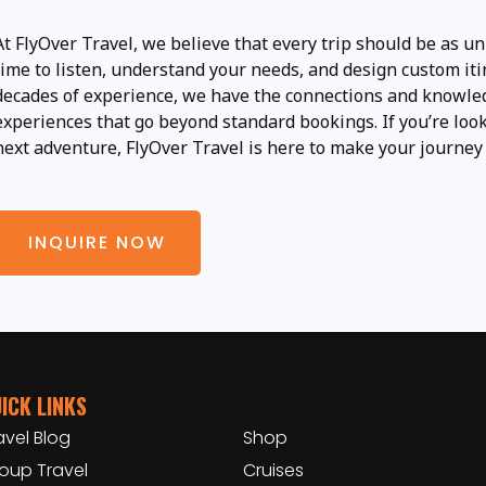
At FlyOver Travel, we believe that every trip should be as un
time to listen, understand your needs, and design custom iti
decades of experience, we have the connections and knowled
experiences that go beyond standard bookings. If you’re look
next adventure, FlyOver Travel is here to make your journey
INQUIRE NOW
ICK LINKS
avel Blog
Shop
oup Travel
Cruises