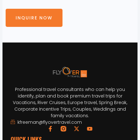
INQUIRE NOW
Professional travel consultants who can help you
identify, plan and book premium travel trips for
Vacations, River Cruises, Europe travel, Spring Break,
Corporate Incentive Trips, Couples, Weddings and
family vacations.
kfreeman@flyovertravel.com
QUICK LINKS