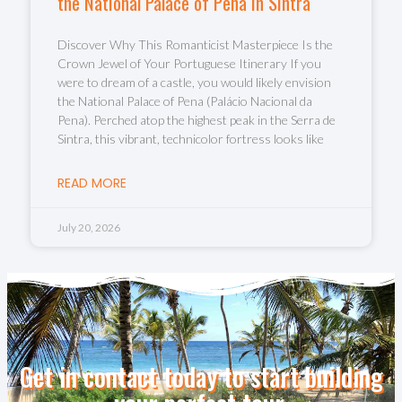
the National Palace of Pena in Sintra
Discover Why This Romanticist Masterpiece Is the
Crown Jewel of Your Portuguese Itinerary If you
were to dream of a castle, you would likely envision
the National Palace of Pena (Palácio Nacional da
Pena). Perched atop the highest peak in the Serra de
Sintra, this vibrant, technicolor fortress looks like
READ MORE
July 20, 2026
Get in contact today to start building