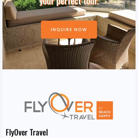
your perfect tour.
INQUIRE NOW
FlyOver Travel