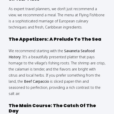
As expert travel planners, we don’t just recommend a
view; we recommend a meal. The menu at Flying Fishbone
is a sophisticated marriage of European culinary
techniques and fresh, Caribbean ingredients.
The Appetizers: A Prelude To The Sea
We recommend starting with the
Savaneta Seafood
History
. It’s a beautifully presented platter that pays
homage to the village’s fishing roots. The shrimp are crisp,
the calamari is tender, and the flavors are bright with
citrus and local herbs. If you prefer something from the
land, the
Beef Carpaccio
is sliced paper-thin and
seasoned to perfection, providing a rich contrast to the
salt air.
The Main Course: The Catch Of The
Day