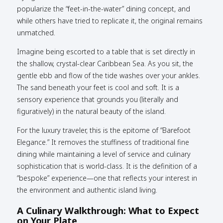
popularize the “feet-in-the-water” dining concept, and
while others have tried to replicate it, the original remains
unmatched.
Imagine being escorted to a table that is set directly in
the shallow, crystal-clear Caribbean Sea. As you sit, the
gentle ebb and flow of the tide washes over your ankles.
The sand beneath your feet is cool and soft. It is a
sensory experience that grounds you (literally and
figuratively) in the natural beauty of the island.
For the luxury traveler, this is the epitome of “Barefoot
Elegance.” It removes the stuffiness of traditional fine
dining while maintaining a level of service and culinary
sophistication that is world-class. It is the definition of a
“bespoke” experience—one that reflects your interest in
the environment and authentic island living.
A Culinary Walkthrough: What to Expect
on Your Plate