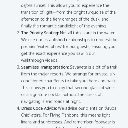
before
sunset. This allows you to experience the
transition of light—from the bright turquoise of the
afternoon to the fiery oranges of the dusk, and
finally the romantic candlelight of the evening.
The Priority Seating:
Not all tables are in the water.
We use our established relationships to request the
premier “water tables” for our guests, ensuring you
get the exact experience you saw in our
walkthrough videos.
Seamless Transportation:
Savaneta is a bit of a trek
from the major resorts. We arrange for private, air-
conditioned chauffeurs to take you there and back.
This allows you to enjoy that second glass of wine
or a signature cocktail without the stress of
navigating island roads at night.
Dress Code Advice:
We advise our clients on “Aruba
Chic” attire. For Flying Fishbone, this means light
linens and sundresses. And remember: footwear is