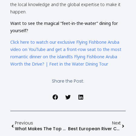
the local knowledge and the global expertise to make it
happen.
Want to see the magical “feet-in-the-water” dining for
yourself?
Click here to watch our exclusive Flying Fishbone Aruba
video on YouTube and get a front-row seat to the most
romantic dinner on the island!Is Flying Fishbone Aruba
Worth the Drive? | Feet in the Water Dining Tour
Share the Post:
Previous
Next
What Makes The Top Rated Vacation Planners In Kansas City Stand Out
Best European River Cruises: 2026 Guide