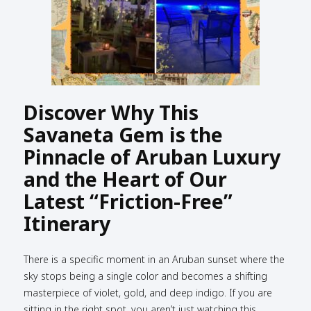
Discover Why This
Savaneta Gem is the
Pinnacle of Aruban Luxury
and the Heart of Our
Latest “Friction-Free”
Itinerary
There is a specific moment in an Aruban sunset where the
sky stops being a single color and becomes a shifting
masterpiece of violet, gold, and deep indigo. If you are
sitting in the right spot, you aren’t just watching this