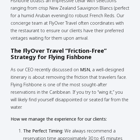
Fishbone boasts an impressive cellar with selections
ranging from crisp New Zealand Sauvignon Blancs (perfect
for a humid Aruban evening) to robust French Reds. Our
concierge team at FlyOver Travel often coordinates with
the restaurant to ensure our clients have their preferred
vintages waiting for them upon arrival.
The FlyOver Travel “Friction-Free”
Strategy for Flying Fishbone
As our CEO recently discussed on
MSN
, a well-designed
itinerary is about removing the friction that travelers face.
Flying Fishbone is one of the most sought-after
reservations in the Caribbean. If you try to “wing it,” you
will likely find yourself disappointed or seated far from the
water.
How we manage the experience for our clients:
The Perfect Timing:
We always recommend a
reservation time approximately 30 to 45 minutes