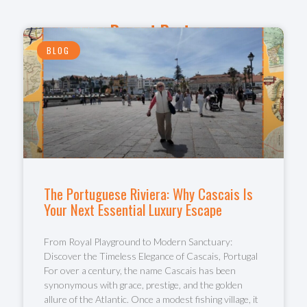
Recent Posts
BLOG
The Portuguese Riviera: Why Cascais Is
Your Next Essential Luxury Escape
From Royal Playground to Modern Sanctuary:
Discover the Timeless Elegance of Cascais, Portugal
For over a century, the name Cascais has been
synonymous with grace, prestige, and the golden
allure of the Atlantic. Once a modest fishing village, it