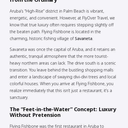
Aruba’s “High-Rise” district in Palm Beach is vibrant,
energetic, and convenient. However, at FlyOver Travel, we
know that true luxury often requires stepping slightly off
the beaten path. Flying Fishbone is located in the
charming, historic fishing village of
Savaneta
.
Savaneta was once the capital of Aruba, and it retains an
authentic, tranquil atmosphere that the more tourist-
heavy northern areas can lack. The drive south is a scenic
transition. You leave behind the bustling shopping malls
and enter a landscape of swaying divi-divi trees and local
colorful houses. When you arrive at Flying Fishbone, you
realize immediately that this isn’t just a restaurant; it’s a
sanctuary.
The “Feet-in-the-Water” Concept: Luxury
Without Pretension
Flying Fishbone was the first restaurant in Aruba to