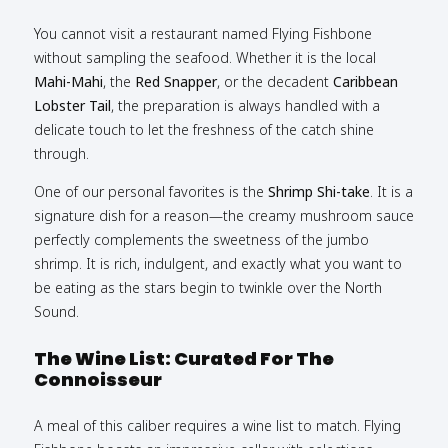
You cannot visit a restaurant named Flying Fishbone
without sampling the seafood. Whether it is the local
Mahi-Mahi
, the
Red Snapper
, or the decadent
Caribbean
Lobster Tail
, the preparation is always handled with a
delicate touch to let the freshness of the catch shine
through.
One of our personal favorites is the
Shrimp Shi-take
. It is a
signature dish for a reason—the creamy mushroom sauce
perfectly complements the sweetness of the jumbo
shrimp. It is rich, indulgent, and exactly what you want to
be eating as the stars begin to twinkle over the North
Sound.
The Wine List: Curated For The
Connoisseur
A meal of this caliber requires a wine list to match. Flying