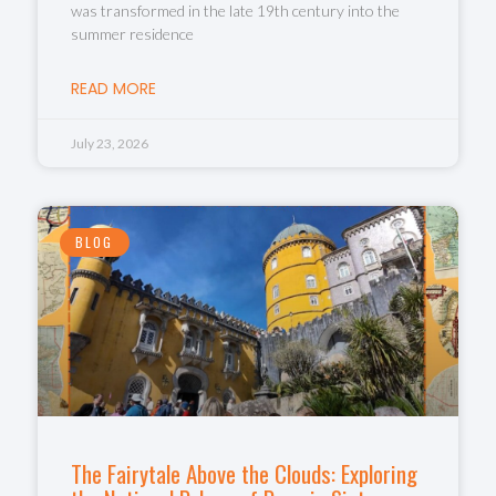
was transformed in the late 19th century into the
summer residence
READ MORE
July 23, 2026
BLOG
The Fairytale Above the Clouds: Exploring