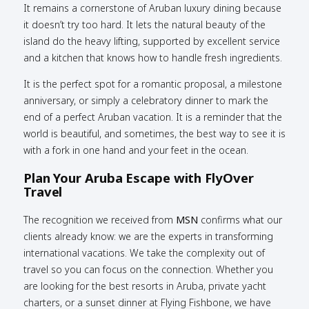
It remains a cornerstone of Aruban luxury dining because
it doesn’t try too hard. It lets the natural beauty of the
island do the heavy lifting, supported by excellent service
and a kitchen that knows how to handle fresh ingredients.
It is the perfect spot for a romantic proposal, a milestone
anniversary, or simply a celebratory dinner to mark the
end of a perfect Aruban vacation. It is a reminder that the
world is beautiful, and sometimes, the best way to see it is
with a fork in one hand and your feet in the ocean.
Plan Your Aruba Escape with FlyOver
Travel
The recognition we received from
MSN
confirms what our
clients already know: we are the experts in transforming
international vacations. We take the complexity out of
travel so you can focus on the connection. Whether you
are looking for the best resorts in Aruba, private yacht
charters, or a sunset dinner at Flying Fishbone, we have