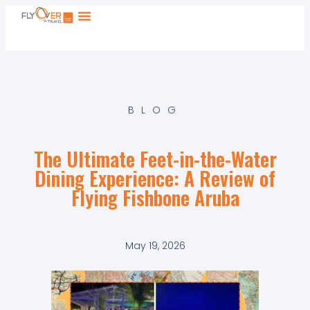
BLOG
The Ultimate Feet-in-the-Water
Dining Experience: A Review of
Flying Fishbone Aruba
May 19, 2026