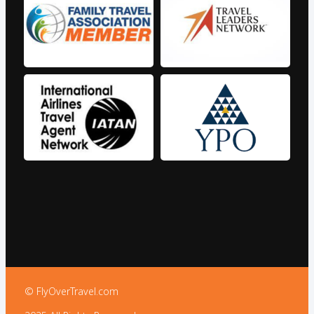
© FlyOverTravel.com