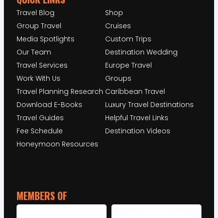
Travel Blog
Shop
Group Travel
Cruises
Media Spotlights
Custom Trips
Our Team
Destination Wedding
Travel Services
Europe Travel
Work With Us
Groups
Travel Planning Research
Caribbean Travel
Download E-Books
Luxury Travel Destinations
Travel Guides
Helpful Travel Links
Fee Schedule
Destination Videos
Honeymoon Resources
MEMBERS OF