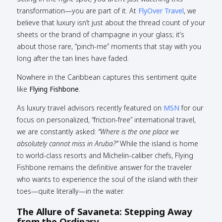
transformation—you are part of it. At
FlyOver Travel
, we
believe that luxury isn’t just about the thread count of your
sheets or the brand of champagne in your glass; it’s
about those rare, “pinch-me” moments that stay with you
long after the tan lines have faded.
Nowhere in the Caribbean captures this sentiment quite
like
Flying Fishbone
.
As luxury travel advisors recently featured on
MSN
for our
focus on personalized, “friction-free” international travel,
we are constantly asked:
“Where is the one place we
absolutely cannot miss in Aruba?”
While the island is home
to world-class resorts and Michelin-caliber chefs, Flying
Fishbone remains the definitive answer for the traveler
who wants to experience the soul of the island with their
toes—quite literally—in the water.
The Allure of Savaneta: Stepping Away
from the Ordinary