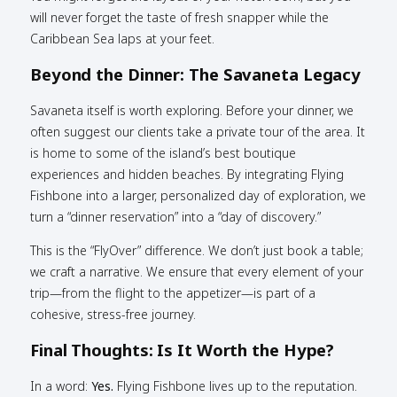
will never forget the taste of fresh snapper while the
Caribbean Sea laps at your feet.
Beyond the Dinner: The Savaneta Legacy
Savaneta itself is worth exploring. Before your dinner, we
often suggest our clients take a private tour of the area. It
is home to some of the island’s best boutique
experiences and hidden beaches. By integrating Flying
Fishbone into a larger, personalized day of exploration, we
turn a “dinner reservation” into a “day of discovery.”
This is the “FlyOver” difference. We don’t just book a table;
we craft a narrative. We ensure that every element of your
trip—from the flight to the appetizer—is part of a
cohesive, stress-free journey.
Final Thoughts: Is It Worth the Hype?
In a word:
Yes.
Flying Fishbone lives up to the reputation.