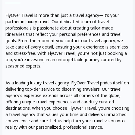
FlyOver Travel is more than just a travel agency—it’s your
partner in luxury travel. Our dedicated team of travel
professionals is passionate about creating tailor-made
itineraries that reflect your personal preferences and travel
goals. From the moment you contact our travel agency, we
take care of every detail, ensuring your experience is seamless
and stress-free. With FlyOver Travel, you’re not just booking a
trip; you’re investing in an unforgettable journey curated by
seasoned experts.
As a leading luxury travel agency, FlyOver Travel prides itself on
delivering top-tier service to discerning travelers. Our travel
agency’s expertise extends across all corners of the globe,
offering unique travel experiences and carefully curated
destinations. When you choose FlyOver Travel, you’re choosing
a travel agency that values your time and delivers unmatched
convenience and care. Let us help turn your travel vision into
reality with our personalized, professional service.