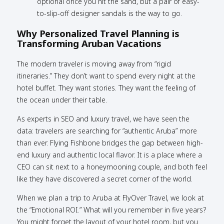
optional once you hit the sand, but a pair of easy-
to-slip-off designer sandals is the way to go.
Why Personalized Travel Planning is
Transforming Aruban Vacations
The modern traveler is moving away from “rigid
itineraries.” They don’t want to spend every night at the
hotel buffet. They want stories. They want the feeling of
the ocean under their table.
As experts in SEO and luxury travel, we have seen the
data: travelers are searching for “authentic Aruba” more
than ever. Flying Fishbone bridges the gap between high-
end luxury and authentic local flavor. It is a place where a
CEO can sit next to a honeymooning couple, and both feel
like they have discovered a secret corner of the world.
When we plan a trip to Aruba at FlyOver Travel, we look at
the “Emotional ROI.” What will you remember in five years?
You might forget the layout of your hotel room, but you