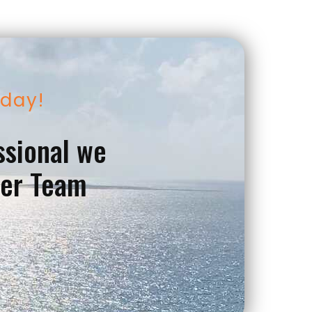
oday!
ssional we
ver Team