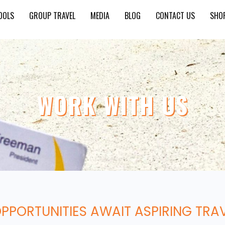
OOLS
GROUP TRAVEL
MEDIA
BLOG
CONTACT US
SHO
WORK WITH US
OPPORTUNITIES AWAIT ASPIRING TRA