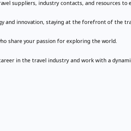
avel suppliers, industry contacts, and resources to 
 and innovation, staying at the forefront of the tra
who share your passion for exploring the world.
g career in the travel industry and work with a dyna