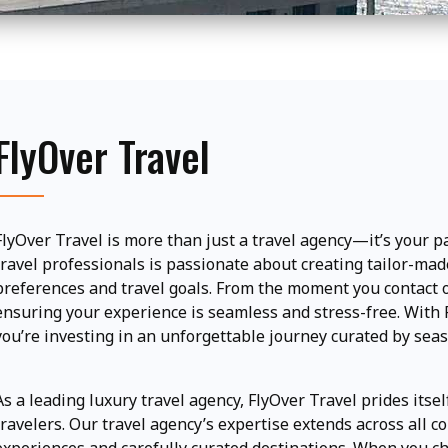
FlyOver Travel
FlyOver Travel is more than just a travel agency—it’s your p
travel professionals is passionate about creating tailor-made
preferences and travel goals. From the moment you contact ou
ensuring your experience is seamless and stress-free. With Fl
you’re investing in an unforgettable journey curated by sea
As a leading luxury travel agency, FlyOver Travel prides itsel
travelers. Our travel agency’s expertise extends across all co