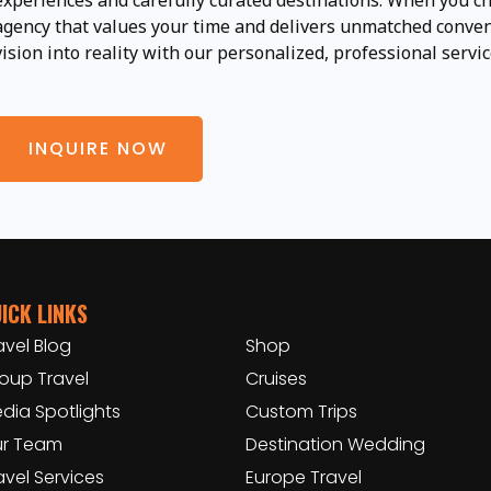
experiences and carefully curated destinations. When you ch
agency that values your time and delivers unmatched conveni
vision into reality with our personalized, professional servic
INQUIRE NOW
ICK LINKS
avel Blog
Shop
oup Travel
Cruises
dia Spotlights
Custom Trips
r Team
Destination Wedding
avel Services
Europe Travel