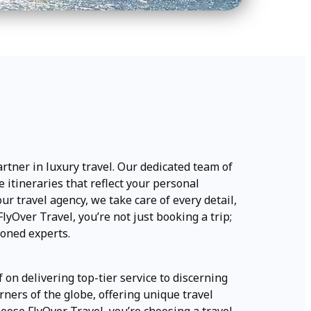
artner in luxury travel. Our dedicated team of
 itineraries that reflect your personal
r travel agency, we take care of every detail,
yOver Travel, you’re not just booking a trip;
soned experts.
f on delivering top-tier service to discerning
rners of the globe, offering unique travel