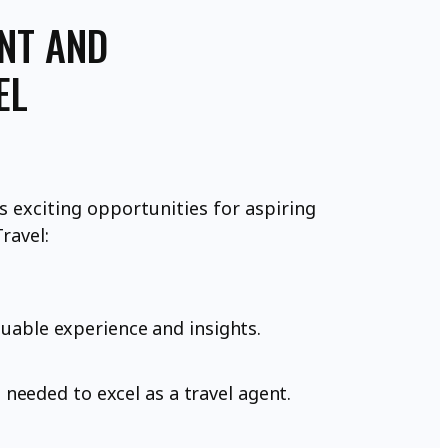
ENT AND
EL
 exciting opportunities for aspiring
ravel:
luable experience and insights.
needed to excel as a travel agent.