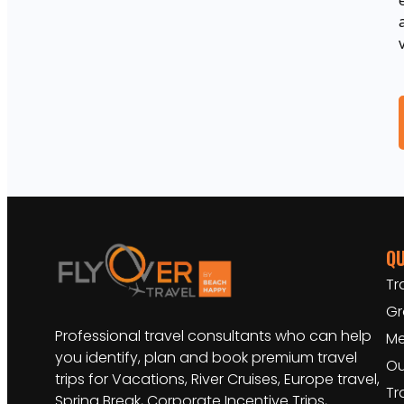
QU
Tr
Gr
Professional travel consultants who can help
Me
you identify, plan and book premium travel
Ou
trips for Vacations, River Cruises, Europe travel,
Tr
Spring Break, Corporate Incentive Trips,