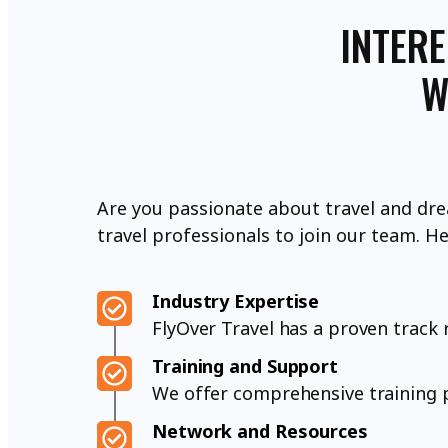
INTERE
W
Are you passionate about travel and dre
travel professionals to join our team. H
Industry Expertise
FlyOver Travel has a proven track r
Training and Support
We offer comprehensive training p
Network and Resources