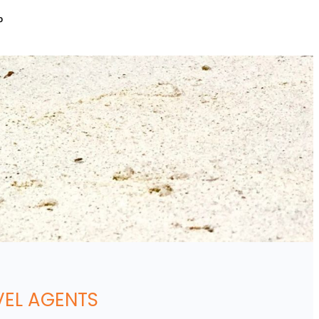
P
VEL AGENTS