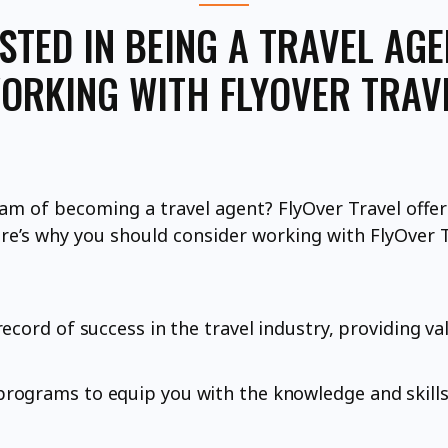
STED IN BEING A TRAVEL AG
ORKING WITH FLYOVER TRAV
am of becoming a travel agent? FlyOver Travel offers
ere’s why you should consider working with FlyOver T
ecord of success in the travel industry, providing va
rograms to equip you with the knowledge and skills 