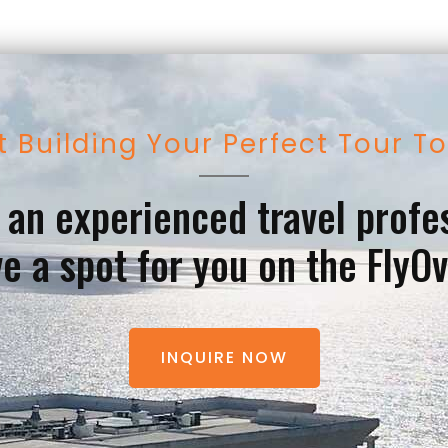
t Building Your Perfect Tour T
e an experienced travel profe
e a spot for you on the FlyO
INQUIRE NOW