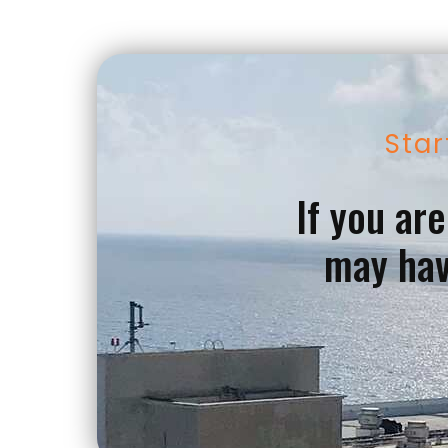
Star
If you ar
may hav