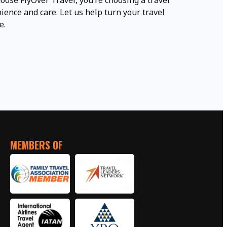
oose FlyOver Travel, you’re choosing a travel
ence and care. Let us help turn your travel
e.
MEMBERS OF