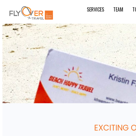
SERVICES
TEAM
T
EXCITING 