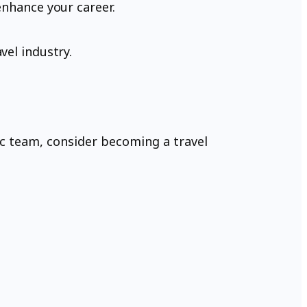
enhance your career.
vel industry.
mic team, consider becoming a travel