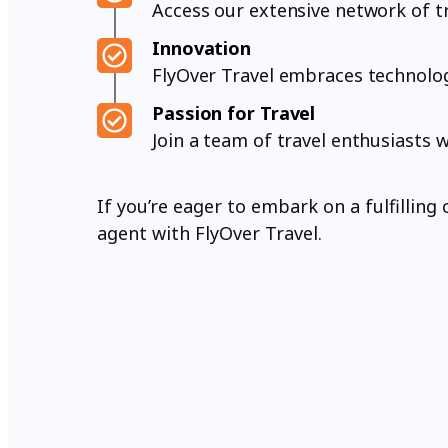
Access our extensive network of tr
Innovation
FlyOver Travel embraces technology
Passion for Travel
Join a team of travel enthusiasts 
If you’re eager to embark on a fulfillin
agent with FlyOver Travel.