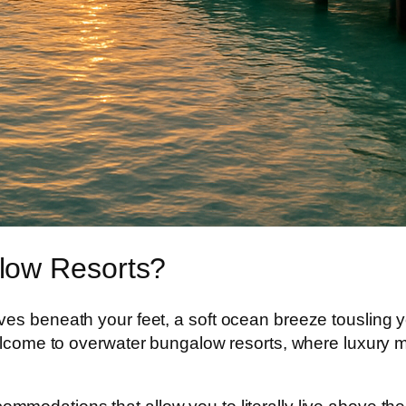
low Resorts?
es beneath your feet, a soft ocean breeze tousling yo
Welcome to
overwater bungalow resorts
, where luxury 