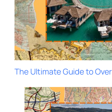
The Ultimate Guide to Ove