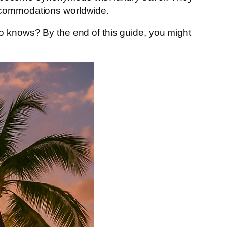
accommodations worldwide.
o knows? By the end of this guide, you might