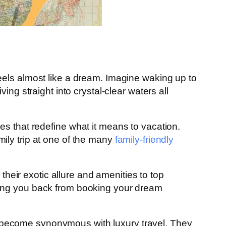
eels almost like a dream. Imagine waking up to
ng straight into crystal-clear waters all
es that redefine what it means to vacation.
mily trip at one of the many
family-friendly
their exotic allure and amenities to top
ding you back from booking your dream
 become synonymous with luxury travel. They