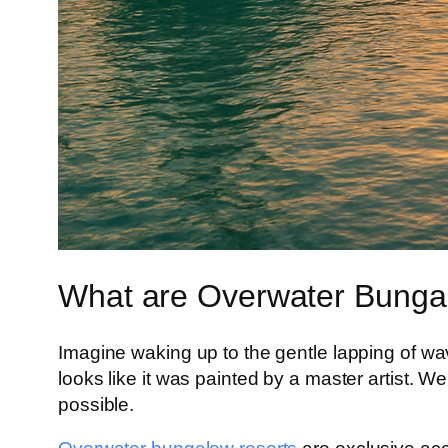
What are Overwater Bunga
Imagine waking up to the gentle lapping of wav
looks like it was painted by a master artist. 
possible.