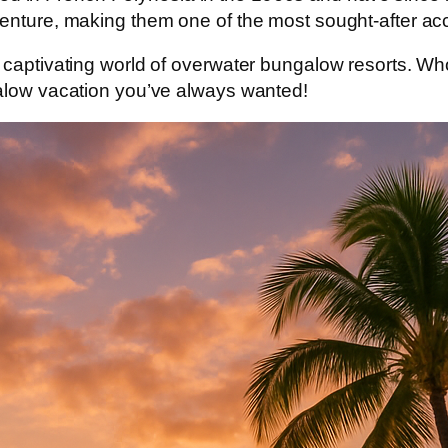
dventure, making them one of the most sought-after 
 captivating world of
overwater bungalow resorts
. Wh
galow vacation you’ve always wanted!