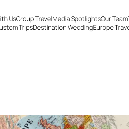
ith Us
Group Travel
Media Spotlights
Our Team
ustom Trips
Destination Wedding
Europe Trav