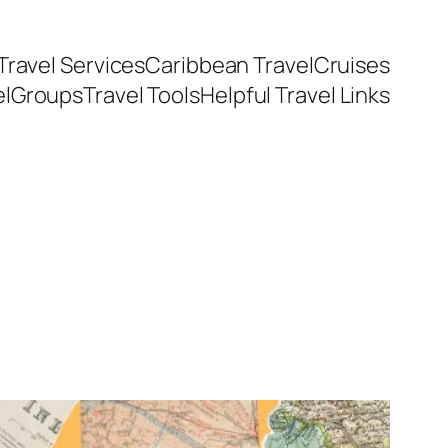
Travel Services
Caribbean Travel
Cruises
el
Groups
Travel Tools
Helpful Travel Links