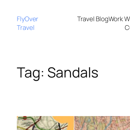
FlyOver
Travel Blog
Work W
Travel
C
Tag:
Sandals