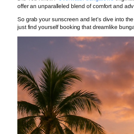
offer an unparalleled blend of comfort and a
So grab your sunscreen and let’s dive into the
just find yourself booking that dreamlike bun