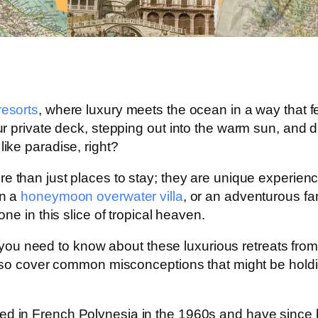
esorts
, where luxury meets the ocean in a way that f
private deck, stepping out into the warm sun, and divi
ike paradise, right?
e than just places to stay; they are unique experienc
in a
honeymoon overwater villa
, or an adventurous fa
ne in this slice of tropical heaven.
g you need to know about these luxurious retreats from 
also cover common misconceptions that might be hol
ted in French Polynesia in the 1960s and have since