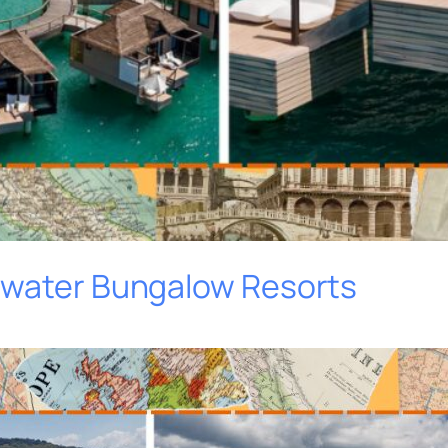
rwater Bungalow Resorts