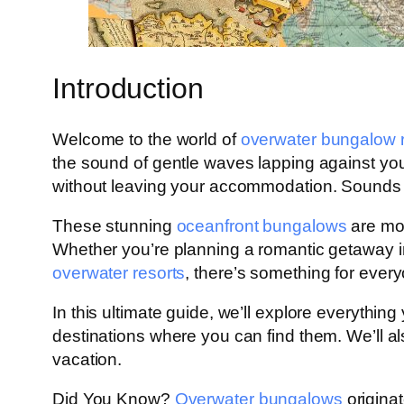
Introduction
Welcome to the world of
overwater bungalow r
the sound of gentle waves lapping against your 
without leaving your accommodation. Sounds l
These stunning
oceanfront bungalows
are mor
Whether you’re planning a romantic getaway 
overwater resorts
, there’s something for everyo
In this ultimate guide, we’ll explore everythin
destinations where you can find them. We’ll 
vacation.
Did You Know?
Overwater bungalows
origina