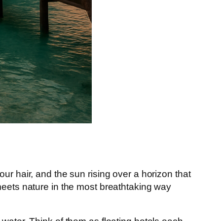
ur hair, and the sun rising over a horizon that
meets nature in the most breathtaking way